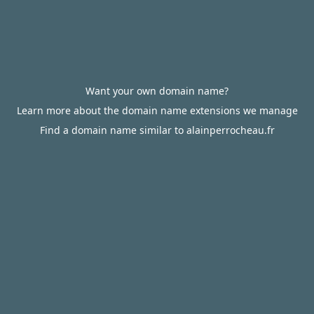
Want your own domain name?
Learn more about the domain name extensions we manage
Find a domain name similar to alainperrocheau.fr