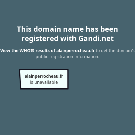
This domain name has been
registered with Gandi.net
View the WHOIS results of alainperrocheau.fr
to get the domain’s
public registration information.
alainperrocheau.fr
is unavailable